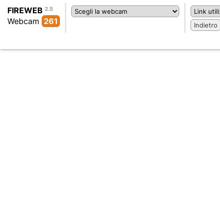
FIREWEB
2.5
Webcam
261
Indietro